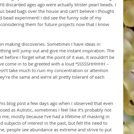
’d discarded ages ago were actually blister pearl beads. I 
s bead bags over the house and can’t believe I thought 
 bead experiment! I did see the funny side of my 
considering them for future projects now that I know 
 on making discoveries. Sometimes I have ideas in 
hing will jump out and give me instant inspiration. The 
ext before I forget what the point of it was. It wouldn’t be 
have come in to be greeted with a loud “SSSSSHHHHH – 
esn’t take much to ruin my concentration or attention 
hey’re the same and we’re all pretty tolerant of each 
 this blog post a few days ago when I observed that even 
osed as Autistic, sometimes I feel like it’s probably not 
 to me, mostly because I’ve had a lifetime of masking in 
d subjects of interest in the past, but felt the need to 
time, people see abundance as extreme and strive to put 