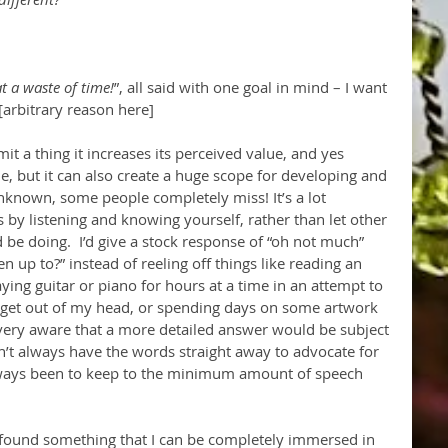
t a waste of time!
”, all said with one goal in mind – I want 
[arbitrary reason here]
it a thing it increases its perceived value, and yes 
, but it can also create a huge scope for developing and 
nknown, some people completely miss! It’s a lot 
s by listening and knowing yourself, rather than let other 
 be doing.  I’d give a stock response of “oh not much” 
up to?” instead of reeling off things like reading an 
aying guitar or piano for hours at a time in an attempt to 
 get out of my head, or spending days on some artwork 
eel very aware that a more detailed answer would be subject 
n’t always have the words straight away to advocate for 
lways been to keep to the minimum amount of speech 
 found something that I can be completely immersed in 