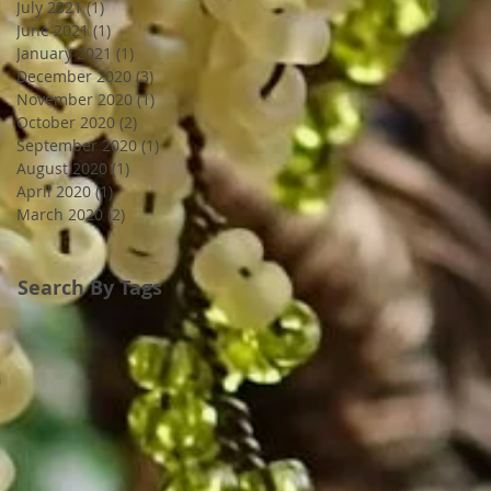
July 2021
(1)
1 post
June 2021
(1)
1 post
January 2021
(1)
1 post
December 2020
(3)
3 posts
November 2020
(1)
1 post
October 2020
(2)
2 posts
September 2020
(1)
1 post
August 2020
(1)
1 post
April 2020
(1)
1 post
March 2020
(2)
2 posts
Search By Tags