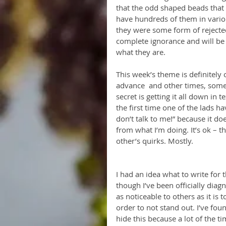
that the odd shaped beads that I
have hundreds of them in variou
they were some form of rejected
complete ignorance and will be 
what they are.
This week’s theme is definitely
advance  and other times, somet
secret is getting it all down in t
the first time one of the lads 
don’t talk to me!” because it do
from what I’m doing. It’s ok – t
other’s quirks. Mostly.
I had an idea what to write for
though I’ve been officially diagn
as noticeable to others as it is
order to not stand out. I’ve foun
hide this because a lot of the 