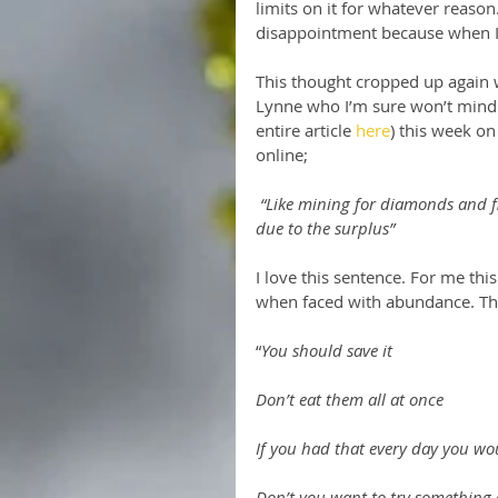
limits on it for whatever reaso
disappointment because when I fin
This thought cropped up again 
Lynne who I’m sure won’t mind 
entire article 
here
) this week o
online;
“Like mining for diamonds and f
due to the surplus”
I love this sentence. For me th
when faced with abundance. Thi
“
You should save it
Don’t eat them all at once
If you had that every day you wo
Don’t you want to try something 