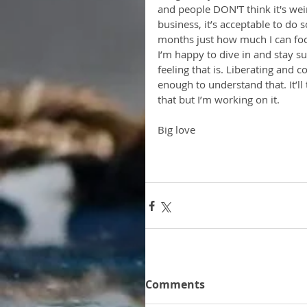
and people DON'T think it's wei
business, it’s acceptable to do 
months just how much I can focu
I’m happy to dive in and stay s
feeling that is. Liberating and c
enough to understand that. It’ll
that but I’m working on it. 
Big love
Comments