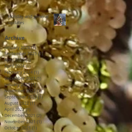
Holiday and general
updates
Archive
January 2026
(1)
1 post
September 2025
(1)
1 post
April 2025
(1)
1 post
April 2024
(1)
1 post
February 2024
(1)
1 post
December 2023
(1)
1 post
January 2023
(1)
1 post
November 2022
(1)
1 post
September 2022
(1)
1 post
August 2022
(1)
1 post
April 2022
(1)
1 post
December 2021
(2)
2 posts
November 2021
(1)
1 post
October 2021
(1)
1 post