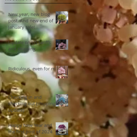
New year, new blog
post. And new end of
January sale!
Update on US tariffs
and shipping
Ridiculous, even for me
Checking in and
checking out (shipping
update)
Happy New Year and
the first post of 2024