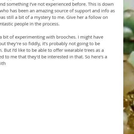
nd something I’ve not experienced before. This is down 
 who has been an amazing source of support and info as 
as still a bit of a mystery to me. Give her a follow on 
ntastic people in the process.
 a bit of experimenting with brooches. I might have 
t they’re so fiddly, it’s probably not going to be 
. But I’d like to be able to offer wearable trees as a 
 to me that they’d be interested in that. So here's a 
ith