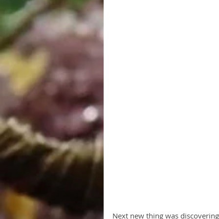
Next new thing was discovering 