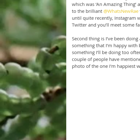
which was ‘An Amazing Thing’ a
to the brilliant 
@WhatsNewRae
until quite recently, Instagram w
Twitter and you’ll meet some fa
Second thing is I’ve been doing
something that I’m happy with bu
something I’ll be doing too often
couple of people have mentioned
photo of the one I'm happiest w