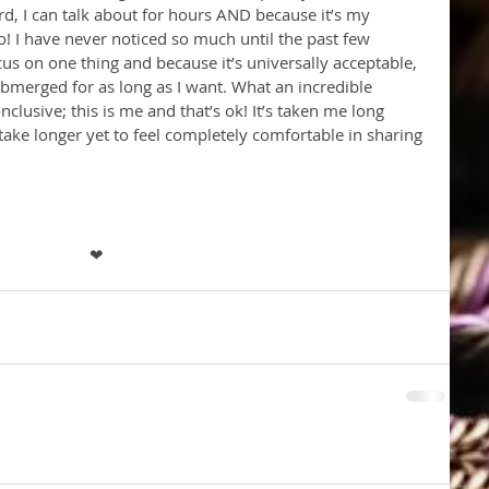
rd, I can talk about for hours AND because it’s my 
so! I have never noticed so much until the past few 
s on one thing and because it’s universally acceptable, 
ubmerged for as long as I want. What an incredible 
onclusive; this is me and that’s ok! It’s taken me long 
 take longer yet to feel completely comfortable in sharing 
❤