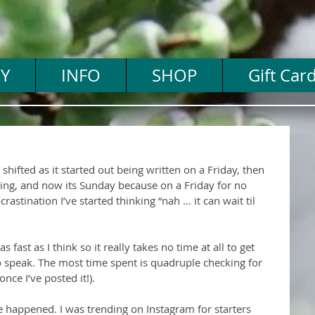
Y
INFO
SHOP
Gift Car
 shifted as it started out being written on a Friday, then 
ing, and now its Sunday because on a Friday for no 
stination I’ve started thinking “nah ... it can wait til 
 fast as I think so it really takes no time at all to get 
speak. The most time spent is quadruple checking for 
nce I’ve posted it!).
e happened. I was trending on Instagram for starters 