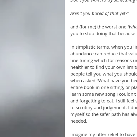
Aren’t you bored of that yet?”
and (for me) the worst one
 “wha
you to stop doing that because 
In simplistic terms, when you lim
abundance can reduce that value
fine tuning which for reasons u
healthier to find your own limit
people tell you what you should
when asked “What have you been 
entire book in one sitting, or pl
learn some new song I couldn't
and forgetting to eat. I still f
to scrutiny and judgement. I do
myself so the safer path has a
needed.  
Imagine my utter relief to have