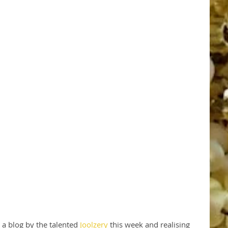
a blog by the talented 
Joolzery
 this week and realising 