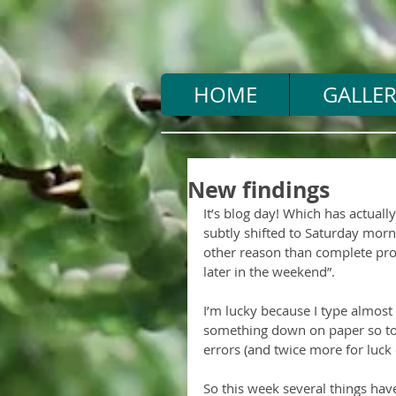
HOME
GALLER
New findings
It’s blog day! Which has actually
subtly shifted to Saturday morn
other reason than complete procra
later in the weekend”.
I’m lucky because I type almost as
something down on paper so to 
errors (and twice more for luck o
So this week several things hav