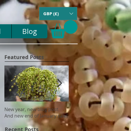
GBP (£)
d
Blog
Featured Posts
New year, new blog post.
Update on US tariffs and
And new end of January sale!
shipping
Recent Posts