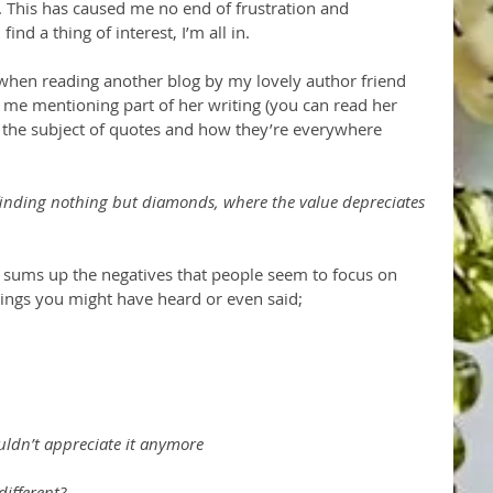
n. This has caused me no end of frustration and 
d a thing of interest, I’m all in. 
when reading another blog by my lovely author friend 
me mentioning part of her writing (you can read her 
n the subject of quotes and how they’re everywhere 
inding nothing but diamonds, where the value depreciates 
is sums up the negatives that people seem to focus on 
ngs you might have heard or even said;
uldn’t appreciate it anymore
different?