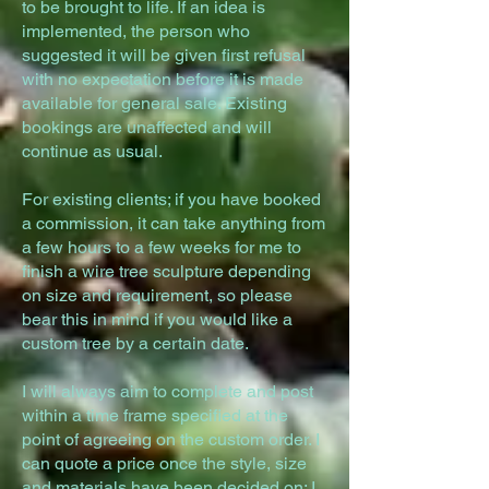
to be brought to life. If an idea is
implemented, the person who
suggested it will be given first refusal
with no expectation before it is made
available for general sale. Existing
bookings are unaffected and will
continue as usual.
For existing clients; if you have booked
a commission, it can take anything from
a few hours to a few weeks for me to
finish a wire tree sculpture depending
on size and requirement, so please
bear this in mind if you would like a
custom tree by a certain date.
I will always aim to complete and post
within a time frame specified at the
point of agreeing on the custom order. I
can quote a price once the style, size
and materials have been decided on; I