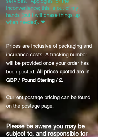
services. Apologies for the
inconvenience; this is out of my
hands (but I will chase things up
when needed). ❤
Prices are inclusive of packaging and
insurance costs. A tracking number
will
be provided once your order has
been posted.
All prices quoted are in
GBP / Pound Sterling / £
.
Current postage pricing can be found
on the
postage page
.
Please be aware you may be
subject to, and responsible for