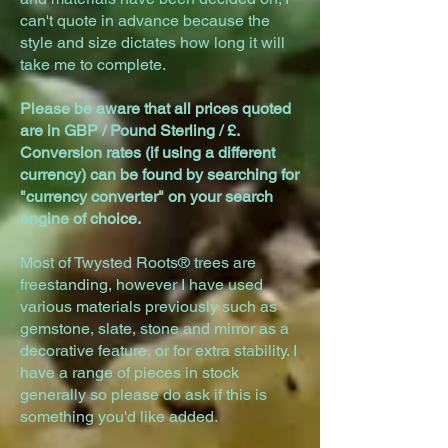
can't quote in advance because the
style and size dictates how long it will
take me to complete.
Please be aware that all prices quoted
are in GBP / Pound Sterling / £.
Conversion rates (if using a different
currency) can be found by searching for
"currency converter" on your search
engine of choice.
Most of Twysted Roots® trees are
freestanding, however I have used
various materials previously such as
gemstone, slate, stone and mirror as a
decorative feature, or for extra stability. I
have a range of pieces in stock
generally so please do ask if this is
something you'd like added.