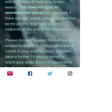
within 14 days of receiving for any
reason.
This does not apply to
commissioned pieces
but obviously if
there are any issues, please contact me
as my priority is to have a happy
customer at the end of the transaction.
Please contact Twysted Roots® via the
contact form within 14 days of receipt to
inform of your wish to return. You then
have a further 14 days in which to
return your order. Buyer is responsible
for all return postage costs.
Item must be returned in its original
condition, unused and with its original
packaging / securely packed within 28
days of receipt. A full refund will be
given within 14 days of the returned
item being received. It is highly
recommended you use a tracked