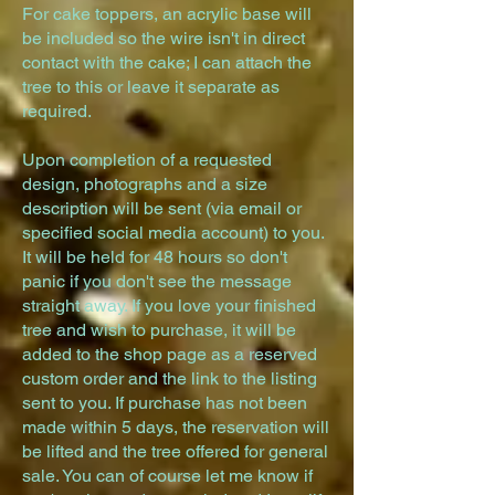
For cake toppers, an acrylic base will
be included so the wire isn't in direct
contact with the cake; I can attach the
tree to this or leave it separate as
required.
Upon completion of a requested
design, photographs and a size
description will be sent (via email or
specified social media account) to you.
It will be held for 48 hours so don't
panic if you don't see the message
straight away. If you love your finished
tree and wish to purchase, it will be
added to the shop page as a reserved
custom order and the link to the listing
sent to you.
If purchase has not been
made within 5 days, the reservation will
be lifted and the tree offered for general
sale. You can of course let me know if