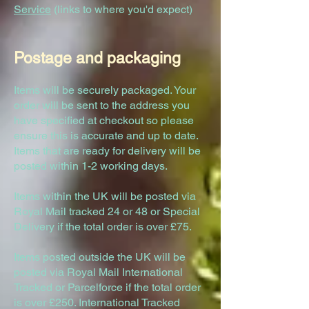
Service
(links to where you'd expect)
Postag
e and packaging
Items will be securely packaged. Your
order will be sent to the address you
have specified at checkout so please
ensure this is accurate and up to date.
Items that are ready for delivery will be
posted within 1-2 working days.
Items within the UK will be posted via
Royal Mail tracked 24 or 48 or Special
Delivery if the total order is over £75.
Items posted outside the UK will be
posted via Royal Mail International
Tracked or Parcelforce if the total order
is over £250. International Tracked