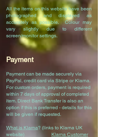
All the items on this website have been
photographed and displayed as
accurately as possible. Colour may
vary slightly due to different
screen/monitor settings.
Payment
Payment can be made securely via
PayPal, credit card via Stripe or Klarna.
For custom orders, payment is required
within 7 days of approval of completed
item. Direct Bank Transfer is also an
option if this is preferred - details for this
will be given if requested.
What is Klarna
? (links to Klarna UK
website)
Klarna Customer