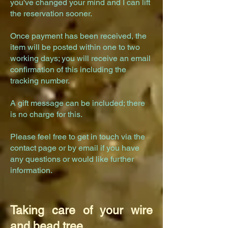
you've changed your mind and I can lift
the reservation sooner.
Once payment has been received, the
item will be posted within one to two
working days; you will receive an email
confirmation of this including the
tracking number.
A gift message can be included; there
is no charge for this.
Please feel free to get in touch via the
contact
page
or by email if you have
any questions or would like further
information.
Taking care of your wire
and bead tree