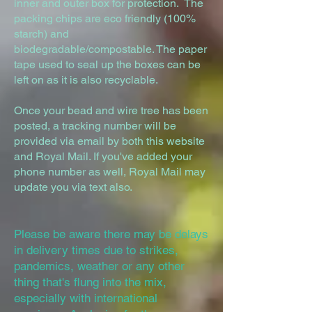
inner and outer box for protection. The
packing chips are eco friendly (100%
starch) and
biodegradable/compostable. The paper
tape used to seal up the boxes can be
left on as it is also recyclable.
Once your bead and wire tree has been
posted, a tracking number will be
provided via email by both this website
and Royal Mail. If you've added your
phone number as well, Royal Mail may
update you via text also.
Please be aware there may be delays
in delivery times due to strikes,
pandemics, weather or any other
thing that's flung into the mix,
especially with international