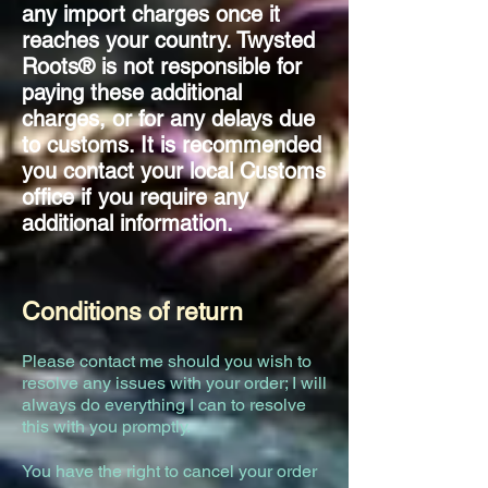
any import charges once it
reaches your country. Twysted
Roots® is not responsible for
paying these additional
charges, or for any delays due
to customs. It is recommended
you contact your local Customs
office if you require any
additional information.
Conditions of return
lease contact me should you wish to
P
resolve any issues with your order; I will
always do everything I can to resolve
this with you promptly.
You have the right to cancel your order