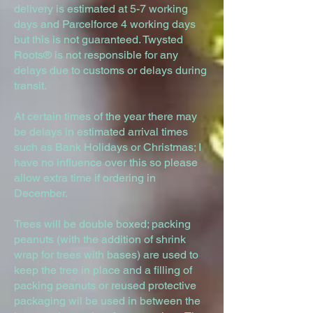
delivery is estimated at 5-7 working
days and Parcelforce 4 working days
but this is not guaranteed. Twysted
Roots® is not responsible for any
delays due to customs or delays during
transit.
At certain times of the year there may
be delays in estimated arrival times
such as Bank Holidays or Christmas; I
have no influence over this so please
allow extra time if ordering in
December.
Trees will be double boxed; packing
peanuts (with the addition of shrink
wrap for trees with bases) are used to
keep the tree in place and a filling of
packing peanuts or reused protective
packaging wil be used in between the