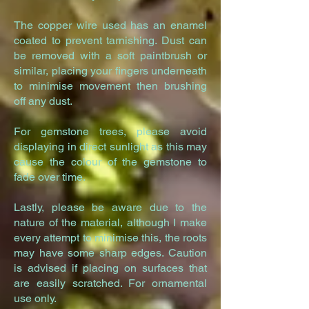
The copper wire used has an en
amel
coated to prevent tarnishing. Dust can
be removed with a soft paintbrush or
similar, placing your fingers underneath
to minimise movement then brushing
off any dust.
For gemstone trees, please avoid
displaying in direct sunlight as this may
cause the colour of the gemstone to
fade over time.
Lastly, please be aware due to the
nature of the material, although I make
every attempt to minimise this, the roots
may have some sharp edges. Caution
is advised if placing on surfaces that
are easily scratched. For ornamental
use only.