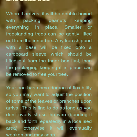
When it arrives, it will be double boxed
with packing peanuts keeping
everything in place. Smaller or
freestanding trees can be gently lifted
out from the inner box. Any tree shipped
with a base will be fixed onto a
cardboard sleeve which should be
lifted out from the inner box first, then
the packaging keeping it in place can
be removed to free your tree.
Your tree has some degree of flexibility
so you may want to adjust the position
of some of the leaves or branches upon
arrival. This is fine to do as long as you
don't overly stress the wire (bending it
back and forth repeatedly in a localised
area), otherwise it will eventually
weaken and may snap.