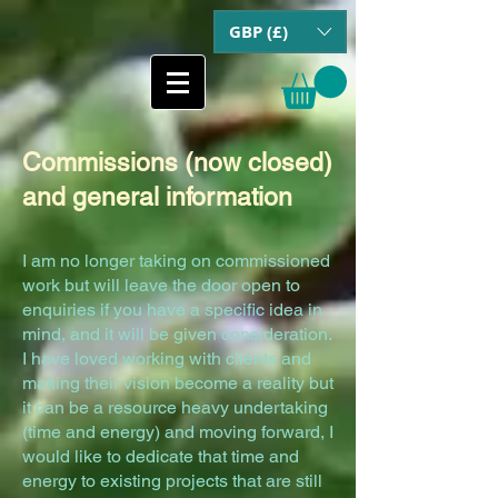
GBP (£)
Commissions (now closed)
and general information
I am no longer taking on commissioned
work but will leave the door open to
enquiries if you have a specific idea in
mind, and it will be given consideration.
I have loved working with clients and
making their vision become a reality but
it can be a resource heavy undertaking
(time and energy) and moving forward, I
would like to dedicate that time and
energy to existing proj
ects that are still