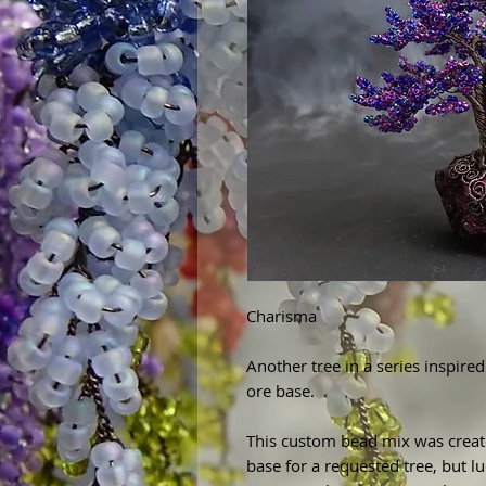
Charisma
Another tree in a series inspi
ore base.
This custom bead mix was creat
base for a requested tree, but luc