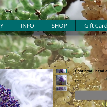
Y
INFO
SHOP
Gift Car
Charisma - bead a
Price
£55.00