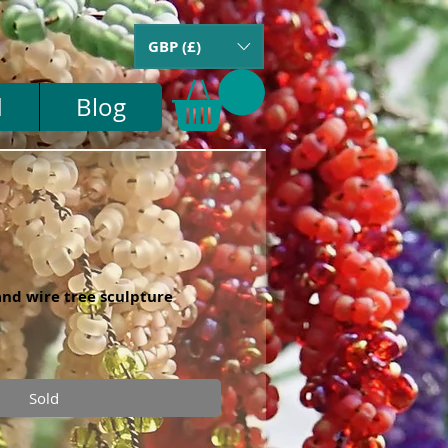
GBP (£)
d
Blog
nd wire tree sculpture
Sold