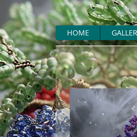
HOME
GALLER