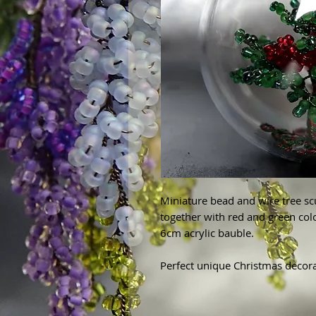
Miniature bead and wire tree sc
together with red and green col
6cm acrylic bauble.
Perfect unique Christmas decora