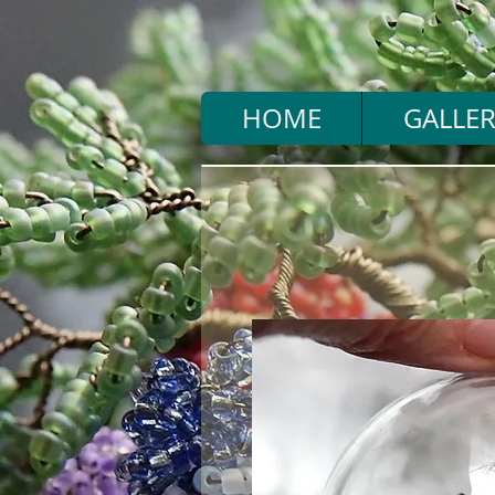
HOME
GALLER