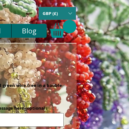
GBP (£)
d
Blog
 green wire tree in a bauble
essage here (optional)