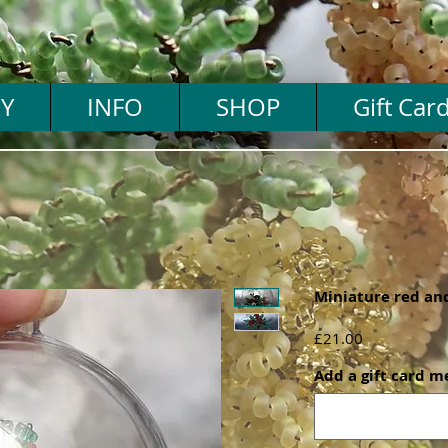
Y
INFO
SHOP
Gift Car
Miniature red and
Price
£21.00
Add a gift card m