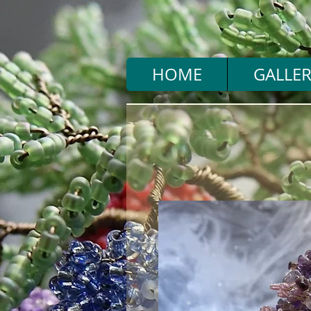
HOME
GALLER