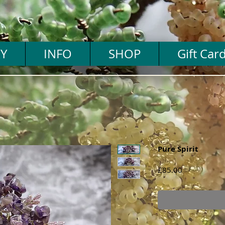
Y
INFO
SHOP
Gift Car
Pure Spirit
Price
£85.00