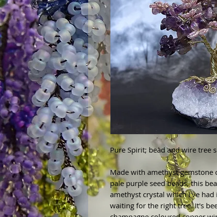
Pure Spirit; bead and wire tree 
Made with amethyst gemstone c
pale purple seed beads, this bea
amethyst crystal which I've had 
waiting for the right tree. It's 
champagne coloured copper wire