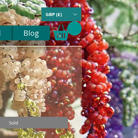
GBP (£)
d
Blog
Sold