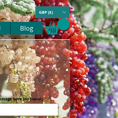
GBP (£)
d
Blog
essage here (optional)