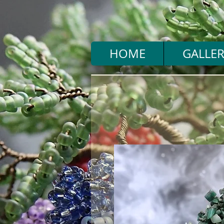
HOME
GALLER