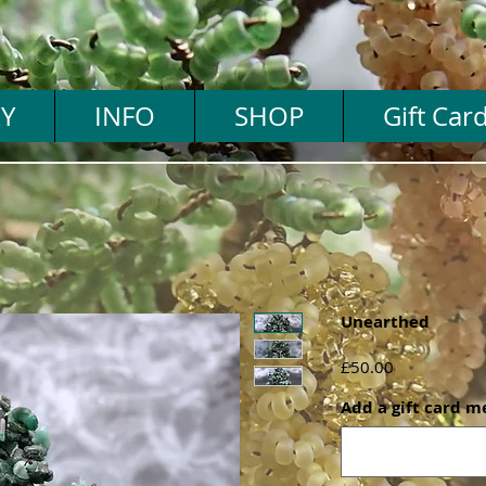
Y
INFO
SHOP
Gift Car
Unearthed
Price
£50.00
Add a gift card m