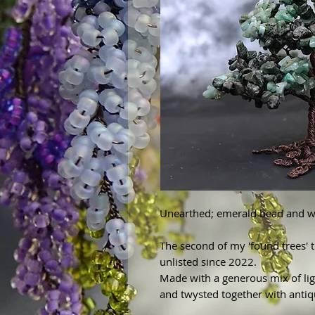
Unearthed; emerald bead and wi
The second of my 'found trees'
unlisted since 2022.
Made with a generous mix of li
and twysted together with anti