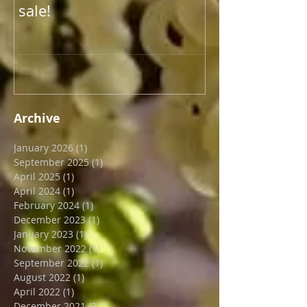
New year, new blog post.
Update on US 
And new end of January
shipping
sale!
Archive
January 2026
(1)
1 post
September 2025
(1)
1 post
April 2025
(1)
1 post
April 2024
(1)
1 post
February 2024
(1)
1 post
December 2023
(1)
1 post
January 2023
(1)
1 post
November 2022
(1)
1 post
September 2022
(1)
1 post