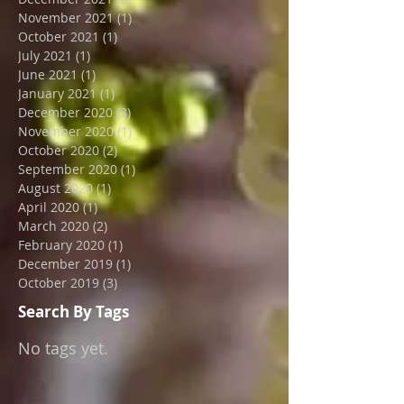
August 2022
(1)
1 post
April 2022
(1)
1 post
December 2021
(2)
2 posts
November 2021
(1)
1 post
October 2021
(1)
1 post
July 2021
(1)
1 post
June 2021
(1)
1 post
January 2021
(1)
1 post
December 2020
(3)
3 posts
November 2020
(1)
1 post
October 2020
(2)
2 posts
September 2020
(1)
1 post
August 2020
(1)
1 post
April 2020
(1)
1 post
March 2020
(2)
2 posts
February 2020
(1)
1 post
December 2019
(1)
1 post
October 2019
(3)
3 posts
Search By Tags
No tags yet.