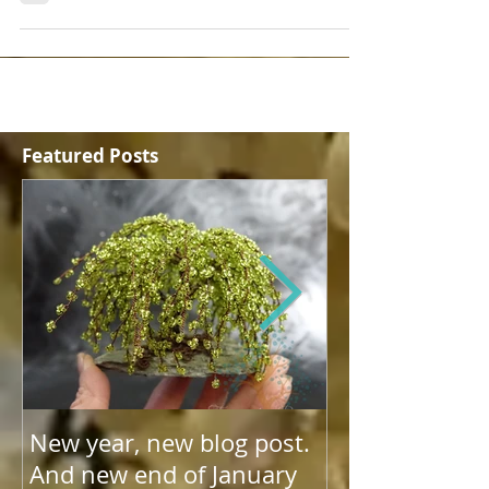
share why.
Featured Posts