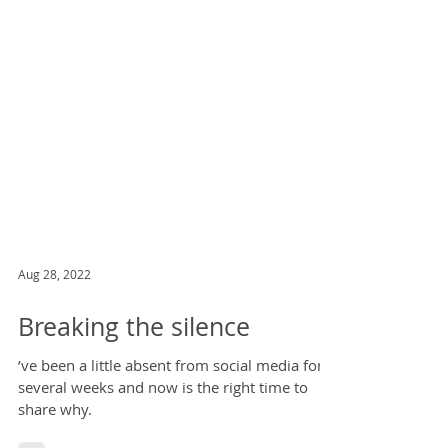
Aug 28, 2022
Breaking the silence
’ve been a little absent from social media for
several weeks and now is the right time to