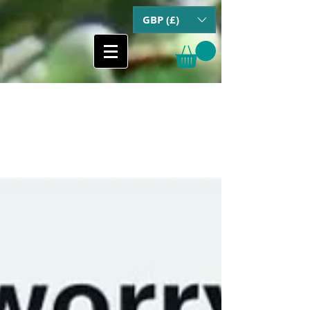
GBP (£)