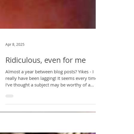
Apr 8, 2025
Ridiculous, even for me
Almost a year between blog posts? Yikes - I
really have been lagging! It seems every time
I've thought a subject may be worthy of a
post...