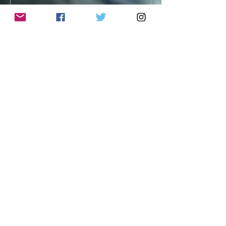
Archive
January 2026
(1)
1 post
September 2025
(1)
1 post
April 2025
(1)
1 post
April 2024
(1)
1 post
February 2024
(1)
1 post
December 2023
(1)
1 post
January 2023
(1)
1 post
November 2022
(1)
1 post
September 2022
(1)
1 post
August 2022
(1)
1 post
April 2022
(1)
1 post
December 2021
(2)
2 posts
November 2021
(1)
1 post
October 2021
(1)
1 post
July 2021
(1)
1 post
June 2021
(1)
1 post