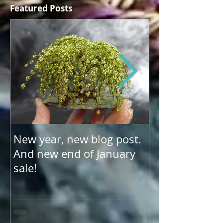
Featured Posts
New year, new blog post.
Update on US 
And new end of January
shipping
sale!