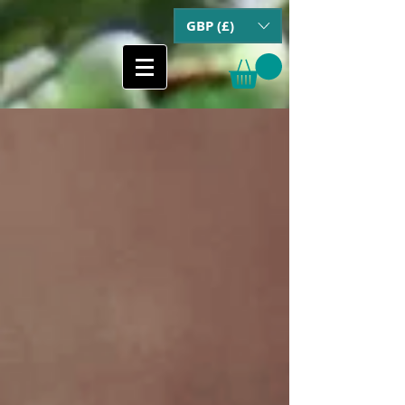
GBP (£)