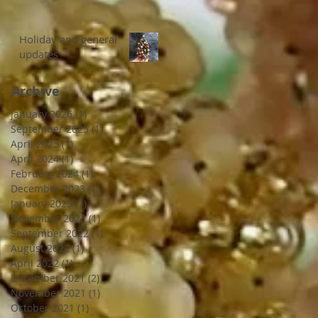
Holiday and general
updates
Archive
January 2026
(1)
1 post
September 2025
(1)
1 post
April 2025
(1)
1 post
April 2024
(1)
1 post
February 2024
(1)
1 post
December 2023
(1)
1 post
January 2023
(1)
1 post
November 2022
(1)
1 post
September 2022
(1)
1 post
August 2022
(1)
1 post
April 2022
(1)
1 post
December 2021
(2)
2 posts
November 2021
(1)
1 post
October 2021
(1)
1 post