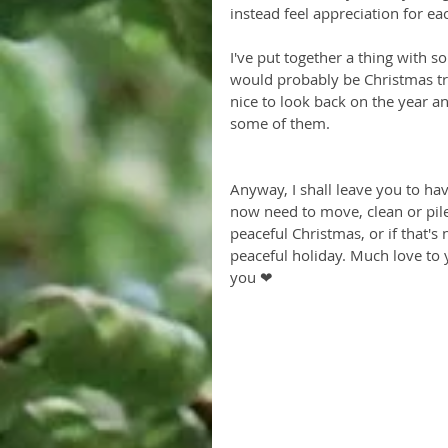
instead feel appreciation for ea
I've put together a thing with s
would probably be Christmas trees
nice to look back on the year a
some of them. 
Anyway, I shall leave you to ha
now need to move, clean or pile 
peaceful Christmas, or if that's 
peaceful holiday. Much love to y
you ❤