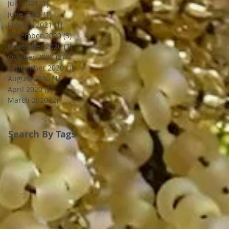
July 2021
(1)
1 post
June 2021
(1)
1 post
January 2021
(1)
1 post
December 2020
(3)
3 posts
November 2020
(1)
1 post
October 2020
(2)
2 posts
September 2020
(1)
1 post
August 2020
(1)
1 post
April 2020
(1)
1 post
March 2020
(2)
2 posts
Search By Tags