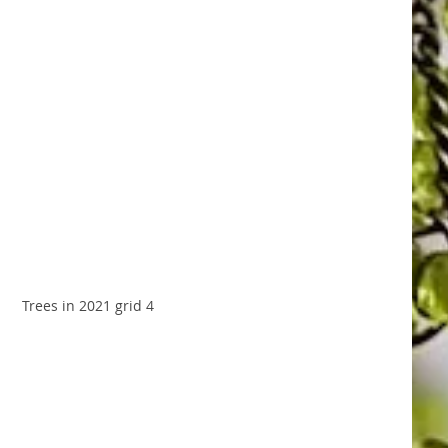
Trees in 2021 grid 4