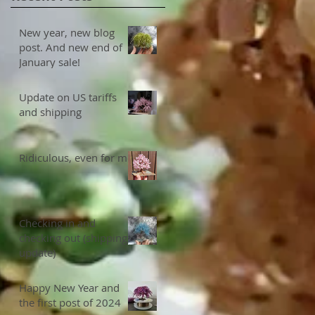
New year, new blog
post. And new end of
January sale!
Update on US tariffs
and shipping
Ridiculous, even for me
Checking in and
checking out (shipping
update)
Happy New Year and
the first post of 2024