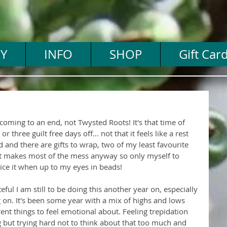
Y
INFO
SHOP
Gift Car
 coming to an end, not Twysted Roots! It's that time of 
 three guilt free days off... not that it feels like a rest 
d and there are gifts to wrap, two of my least favourite 
hat makes most of the mess anyway so only myself to 
ice it when up to my eyes in beads!
teful I am still to be doing this another year on, especially 
g on. It's been some year with a mix of highs and lows 
erent things to feel emotional about. Feeling trepidation 
but trying hard not to think about that too much and 