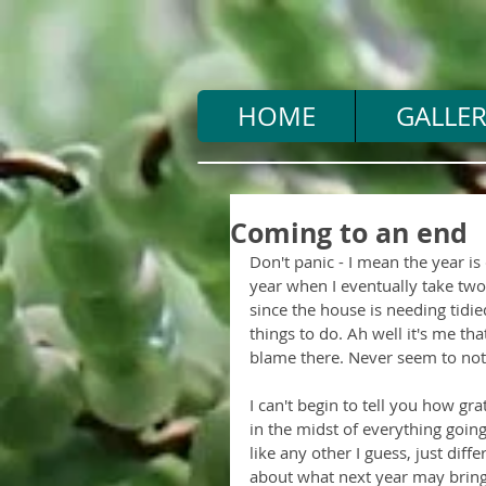
HOME
GALLER
Coming to an end
Don't panic - I mean the year is
year when I eventually take two or
since the house is needing tidie
things to do. Ah well it's me t
blame there. Never seem to not
I can't begin to tell you how gra
in the midst of everything goin
like any other I guess, just diff
about what next year may bring 