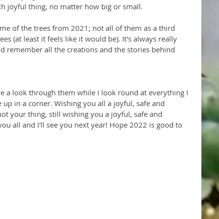
ch joyful thing, no matter how big or small. 
ome of the trees from 2021; not all of them as a third 
 (at least it feels like it would be). It's always really 
nd remember all the creations and the stories behind 
ve a look through them while I look round at everything I 
up in a corner. Wishing you all a joyful, safe and 
not your thing, still wishing you a joyful, safe and 
ou all and I'll see you next year! Hope 2022 is good to  