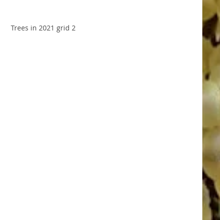
Trees in 2021 grid 2