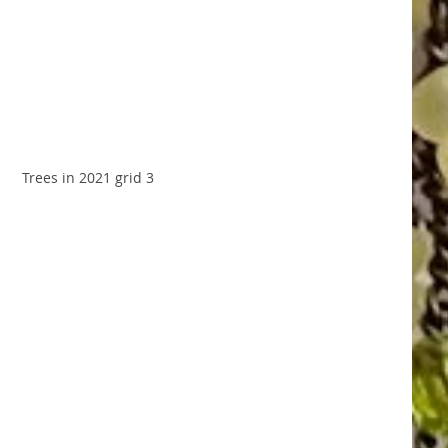
Trees in 2021 grid 3