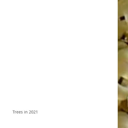
Trees in 2021