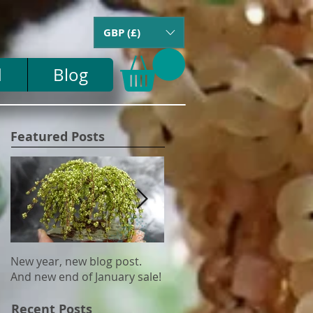
GBP (£)
d
Blog
Featured Posts
New year, new blog post.
Update on US tariffs and
And new end of January sale!
shipping
Recent Posts