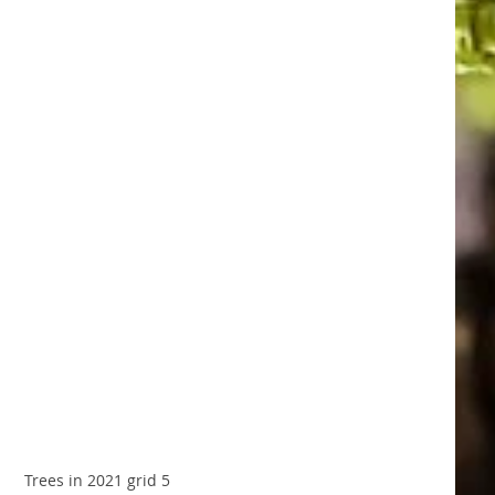
Trees in 2021 grid 5