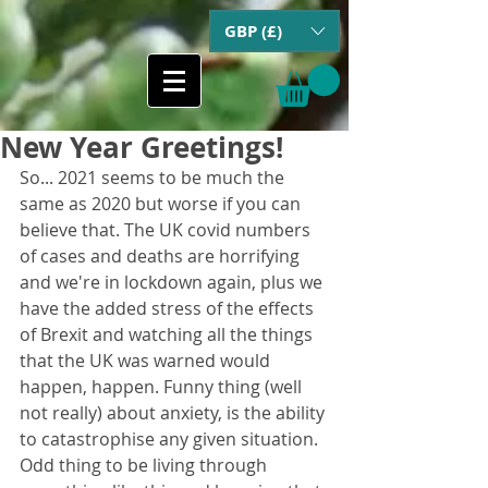
GBP (£)
New Year Greetings!
So... 2021 seems to be much the 
same as 2020 but worse if you can 
believe that. The UK covid numbers 
of cases and deaths are horrifying 
and we're in lockdown again, plus we 
have the added stress of the effects 
of Brexit and watching all the things 
that the UK was warned would 
happen, happen. Funny thing (well 
not really) about anxiety, is the ability 
to catastrophise any given situation. 
Odd thing to be living through 