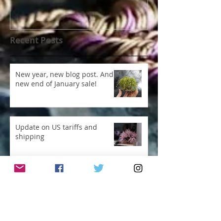
Recent Posts
New year, new blog post. And
new end of January sale!
Update on US tariffs and
shipping
Ridiculous, even for me