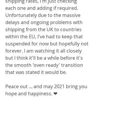
shipping rates, I'm just checking 
each one and adding if required. 
Unfortunately due to the massive 
delays and ongoing problems with 
shipping from the UK to countries 
within the EU, I've had to keep that 
suspended for now but hopefully not 
forever. I am watching it all closely 
but I think it'll be a while before it's 
the smooth 'oven ready' transition 
that was stated it would be. 
Peace out ... and may 2021 bring you 
hope and happiness. ❤