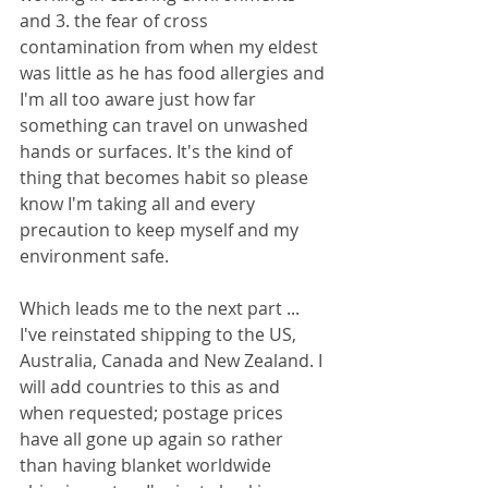
and 3. the fear of cross 
contamination from when my eldest 
was little as he has food allergies and 
I'm all too aware just how far 
something can travel on unwashed 
hands or surfaces. It's the kind of 
thing that becomes habit so please 
know I'm taking all and every 
precaution to keep myself and my 
environment safe. 
Which leads me to the next part ... 
I've reinstated shipping to the US, 
Australia, Canada and New Zealand. I 
will add countries to this as and 
when requested; postage prices 
have all gone up again so rather 
than having blanket worldwide 