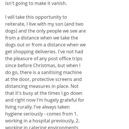
isn't going to make it vanish. 
I will take this opportunity to 
reiterate, I live with my son (and two 
dogs) and the only people we see are 
from a distance when we take the 
dogs out or from a distance when we 
get shopping deliveries. I've not had 
the pleasure of any post office trips 
since before Christmas, but when I 
do go, there is a sanitising machine 
at the door, protective screens and 
distancing measures in place. Not 
that it's busy at the times I go down 
and right now I'm hugely grateful for 
living rurally. I've always taken 
hygiene seriously - comes from 1. 
working in a hospital previously, 2. 
working in catering environments 