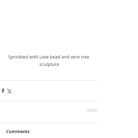
Sprinkled with Love bead and wire tree 
sculpture
Comments