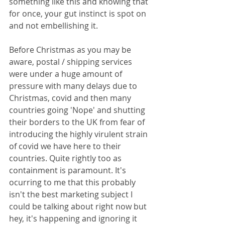
something like this and knowing that 
for once, your gut instinct is spot on 
and not embellishing it.
Before Christmas as you may be 
aware, postal / shipping services 
were under a huge amount of 
pressure with many delays due to 
Christmas, covid and then many 
countries going 'Nope' and shutting 
their borders to the UK from fear of 
introducing the highly virulent strain 
of covid we have here to their 
countries. Quite rightly too as 
containment is paramount. It's 
ocurring to me that this probably 
isn't the best marketing subject I 
could be talking about right now but 
hey, it's happening and ignoring it 