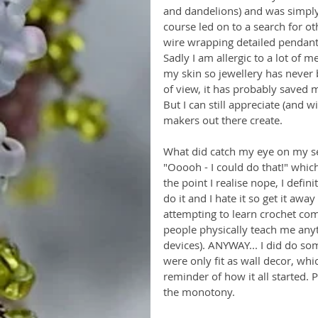
and dandelions) and was simply
course led on to a search for ot
wire wrapping detailed pendants,
Sadly I am allergic to a lot of m
my skin so jewellery has never
of view, it has probably saved 
But I can still appreciate (and w
makers out there create. 
What did catch my eye on my sea
"Ooooh - I could do that!" which
the point I realise nope, I defini
do it and I hate it so get it awa
attempting to learn crochet com
people physically teach me anyt
devices). ANYWAY... I did do som
were only fit as wall decor, whic
reminder of how it all started. 
the monotony. 