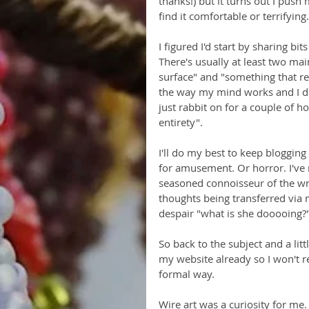
thanks!) but it turns out I pus
find it comfortable or terrifying.
I figured I'd start by sharing bit
There's usually at least two ma
surface" and "something that re
the way my mind works and I don
just rabbit on for a couple of hou
entirety". 
I'll do my best to keep blogging
for amusement. Or horror. I've n
seasoned connoisseur of the wr
thoughts being transferred via
despair "what is she dooooing?
So back to the subject and a litt
my website already so I won't repe
formal way. 
Wire art was a curiosity for me.