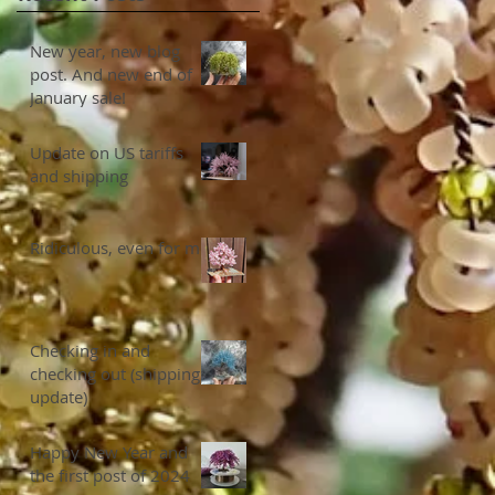
New year, new blog
post. And new end of
January sale!
Update on US tariffs
and shipping
Ridiculous, even for me
Checking in and
checking out (shipping
update)
Happy New Year and
the first post of 2024