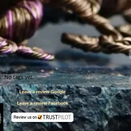
No tags yet.
Leave a review Google
Leave a review Facebook