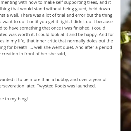
rimenting with how to make self supporting trees, and it 
hing that would stand without being glued, held down 
t a wall. There was a lot of trial and error but the thing 
 want to do it until you get it right. I didn't do it because 
ted to have something that once I was finished, I could 
ated was worth it. I could look at it and be happy. And for 
s in my life, that inner critic that normally doles out the 
g for breath .... well she went quiet. And after a period 
creation in front of her she said, 
wanted it to be more than a hobby, and over a year of 
erseveration later, Twysted Roots was launched. 
me to my blog!