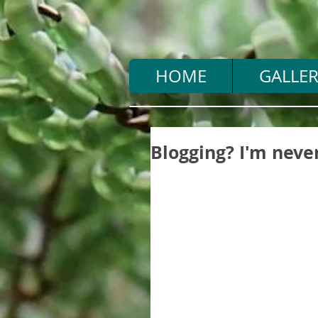
HOME
GALLER
Blogging? I'm never