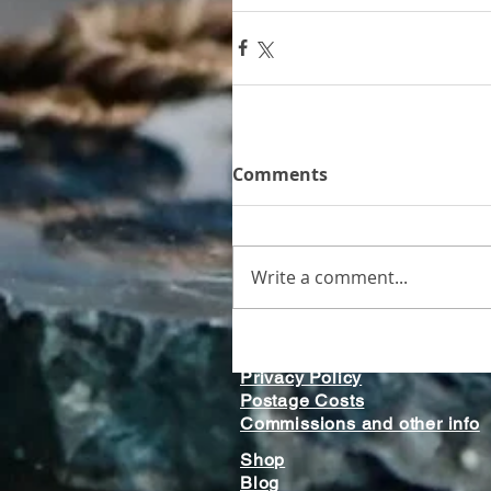
Comments
Write a comment...
Home
Gallery
Privacy Policy
Postage Costs
Commissions and other info
Shop
Blog