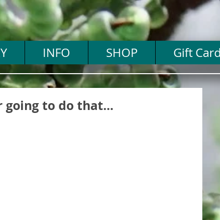
Y
INFO
SHOP
Gift Car
 going to do that...