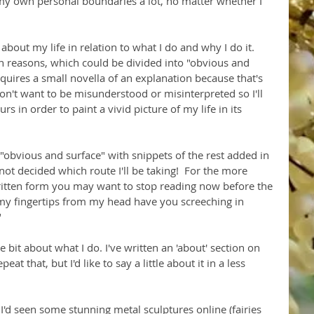
h my own personal boundaries a lot, no matter whether I 
s about my life in relation to what I do and why I do it. 
in reasons, which could be divided into "obvious and 
quires a small novella of an explanation because that's 
't want to be misunderstood or misinterpreted so I'll 
rs in order to paint a vivid picture of my life in its 
 "obvious and surface" with snippets of the rest added in 
ot decided which route I'll be taking!  For the more 
itten form you may want to stop reading now before the 
 my fingertips from my head have you screeching in 
"
le bit about what I do. I've written an 'about' section on 
at that, but I'd like to say a little about it in a less 
 I'd seen some stunning metal sculptures online (fairies 