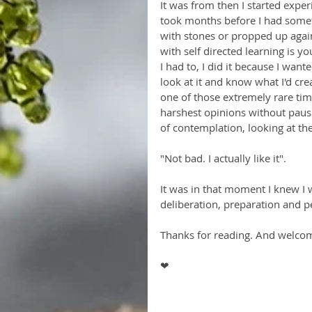
It was from then I started expe
took months before I had somet
with stones or propped up agains
with self directed learning is you
I had to, I did it because I wan
look at it and know what I'd cre
one of those extremely rare time
harshest opinions without pausin
of contemplation, looking at the 
"Not bad. I actually like it". 
It was in that moment I knew I 
deliberation, preparation and p
Thanks for reading. And welco
❤