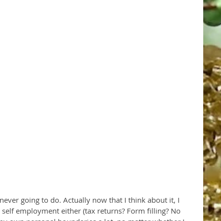
 self employment either (tax returns? Form filling? No 