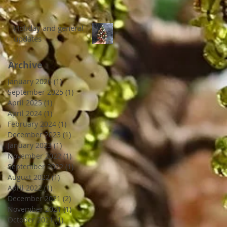
Holiday and general
updates
Archive
January 2026
(1)
1 post
September 2025
(1)
1 post
April 2025
(1)
1 post
April 2024
(1)
1 post
February 2024
(1)
1 post
December 2023
(1)
1 post
January 2023
(1)
1 post
November 2022
(1)
1 post
September 2022
(1)
1 post
August 2022
(1)
1 post
April 2022
(1)
1 post
December 2021
(2)
2 posts
November 2021
(1)
1 post
October 2021
(1)
1 post