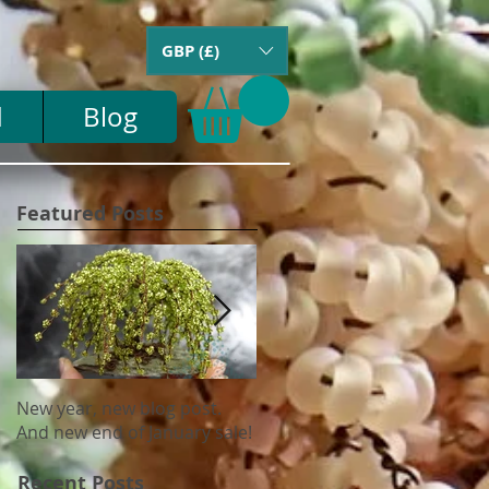
GBP (£)
d
Blog
Featured Posts
New year, new blog post.
Update on US tariffs and
And new end of January sale!
shipping
Recent Posts