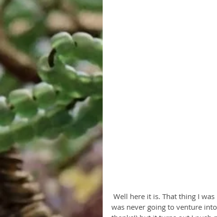
 Well here it is. That thing I was never going to do. Actually now that I think about it, I 
was never going to venture into