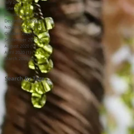
July 2021
(1)
1 post
June 2021
(1)
1 post
January 2021
(1)
1 post
December 2020
(3)
3 posts
November 2020
(1)
1 post
October 2020
(2)
2 posts
September 2020
(1)
1 post
August 2020
(1)
1 post
April 2020
(1)
1 post
March 2020
(2)
2 posts
Search By Tags