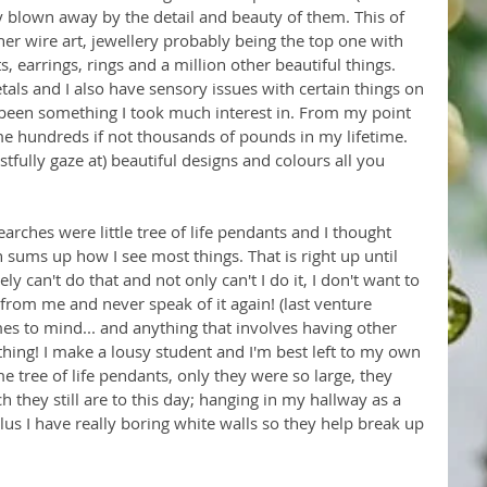
 blown away by the detail and beauty of them. This of 
her wire art, jewellery probably being the top one with 
 earrings, rings and a million other beautiful things. 
etals and I also have sensory issues with certain things on 
 been something I took much interest in. From my point 
me hundreds if not thousands of pounds in my lifetime. 
istfully gaze at) beautiful designs and colours all you 
rches were little tree of life pendants and I thought 
 sums up how I see most things. That is right up until 
tely can't do that and not only can't I do it, I don't want to 
y from me and never speak of it again! (last venture 
es to mind... and anything that involves having other 
hing! I make a lousy student and I'm best left to my own 
e tree of life pendants, only they were so large, they 
h they still are to this day; hanging in my hallway as a 
Plus I have really boring white walls so they help break up 