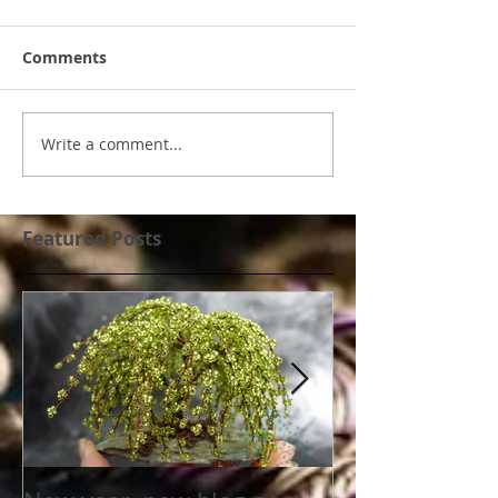
Comments
Write a comment...
Featured Posts