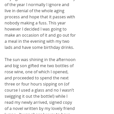
of the year I normally I ignore and 
live in denial of the whole aging 
process and hope that it passes with 
nobody making a fuss. This year 
however I decided I was going to 
make an occasion of it and go out for 
a meal in the evening with my two 
lads and have some birthday drinks.
The sun was shining in the afternoon 
and big son gifted me two bottles of 
rose wine, one of which I opened, 
and proceeded to spend the next 
three or four hours sipping on (of 
course I used a glass and no I wasn’t 
swigging it out the bottle!) while I 
read my newly arrived, signed copy 
of a novel written by my lovely friend 