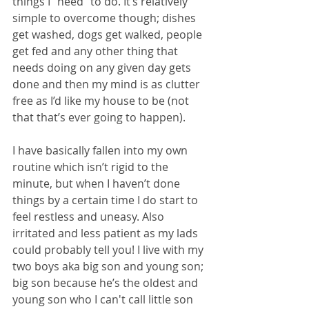
things I “need” to do. It’s relatively 
simple to overcome though; dishes 
get washed, dogs get walked, people 
get fed and any other thing that 
needs doing on any given day gets 
done and then my mind is as clutter 
free as I’d like my house to be (not 
that that’s ever going to happen).
I have basically fallen into my own 
routine which isn’t rigid to the 
minute, but when I haven’t done 
things by a certain time I do start to 
feel restless and uneasy. Also 
irritated and less patient as my lads 
could probably tell you! I live with my 
two boys aka big son and young son; 
big son because he’s the oldest and 
young son who I can't call little son 