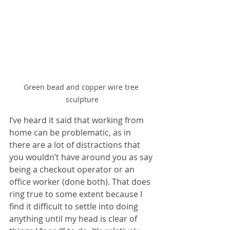
Green bead and copper wire tree 
sculpture
I’ve heard it said that working from 
home can be problematic, as in 
there are a lot of distractions that 
you wouldn’t have around you as say 
being a checkout operator or an 
office worker (done both). That does 
ring true to some extent because I 
find it difficult to settle into doing 
anything until my head is clear of 