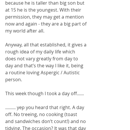
because he is taller than big son but 
at 15 he is the youngest. With their 
permission, they may get a mention 
now and again - they are a big part of 
my world after all.
Anyway, all that established, it gives a 
rough idea of my daily life which 
does not vary greatly from day to 
day and that’s the way I like it, being 
a routine loving Aspergic / Autistic 
person. 
This week though I took a day off......
......... yep you heard that right. A day 
off. No treeing, no cooking (toast 
and sandwiches don’t count!) and no 
tidying. The occasion? It was that day 