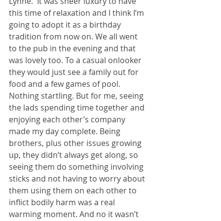
Lynne.  It was sheer luxury to have 
this time of relaxation and I think I’m 
going to adopt it as a birthday 
tradition from now on. We all went 
to the pub in the evening and that 
was lovely too. To a casual onlooker 
they would just see a family out for 
food and a few games of pool. 
Nothing startling. But for me, seeing 
the lads spending time together and 
enjoying each other’s company 
made my day complete. Being 
brothers, plus other issues growing 
up, they didn’t always get along, so 
seeing them do something involving 
sticks and not having to worry about 
them using them on each other to 
inflict bodily harm was a real 
warming moment. And no it wasn’t 