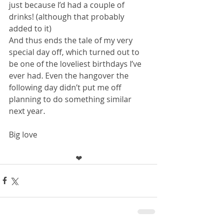
just because I’d had a couple of 
drinks! (although that probably 
added to it)
And thus ends the tale of my very 
special day off, which turned out to 
be one of the loveliest birthdays I’ve 
ever had. Even the hangover the 
following day didn’t put me off 
planning to do something similar 
next year.
Big love 
❤