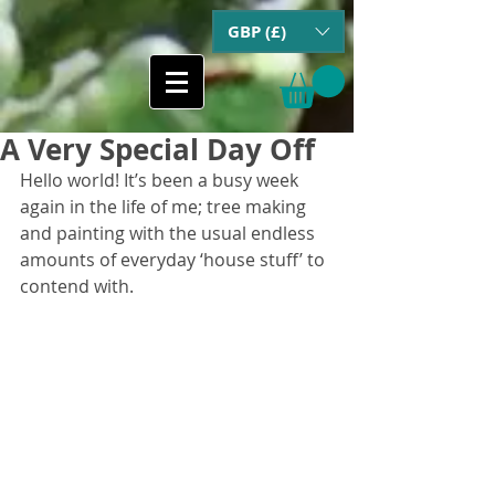
GBP (£)
A Very Special Day Off
Hello world! It’s been a busy week 
again in the life of me; tree making 
and painting with the usual endless 
amounts of everyday ‘house stuff’ to 
contend with.