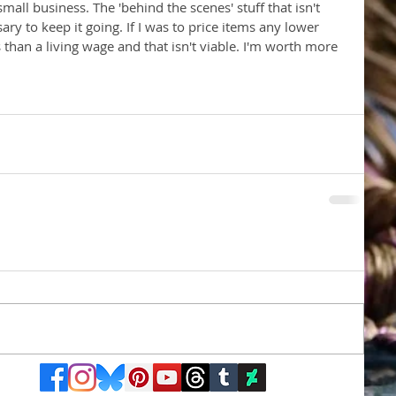
 small business. The 'behind the scenes' stuff that isn't 
sary to keep it going. If I was to price items any lower 
s than a living wage and that isn't viable. I'm worth more 