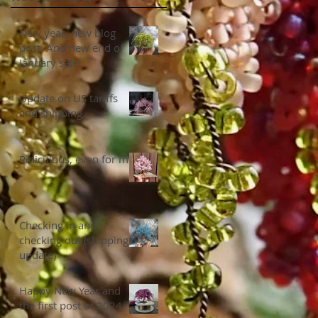
New year, new blog
post. And new end of
January sale!
Update on US tariffs
and shipping
Ridiculous, even for me
Checking in and
checking out (shipping
update)
Happy New Year and
the first post of 2024