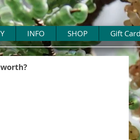
Y
INFO
SHOP
Gift Car
 worth?