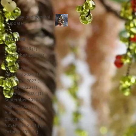
Holiday and general
updates
Archive
January 2026
(1)
1 post
September 2025
(1)
1 post
April 2025
(1)
1 post
April 2024
(1)
1 post
February 2024
(1)
1 post
December 2023
(1)
1 post
January 2023
(1)
1 post
November 2022
(1)
1 post
September 2022
(1)
1 post
August 2022
(1)
1 post
April 2022
(1)
1 post
December 2021
(2)
2 posts
November 2021
(1)
1 post
October 2021
(1)
1 post