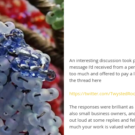
An interesting discussion took 
message I'd received from a per
too much and offered to pay a li
the thread here
https://twitter.com/TwystedR
The responses were brilliant as
also small business owners, an
out loud at some replies and fel
much your work is valued when p