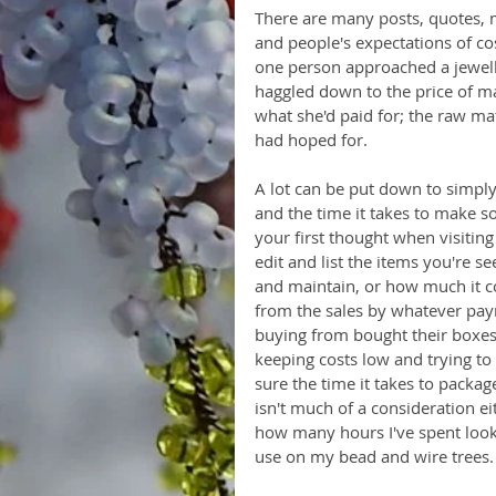
There are many posts, quotes,
and people's expectations of c
one person approached a jewel
haggled down to the price of mat
what she'd paid for; the raw ma
had hoped for.
A lot can be put down to simply
and the time it takes to make s
your first thought when visiting
edit and list the items you're s
and maintain, or how much it co
from the sales by whatever pay
buying from bought their boxes 
keeping costs low and trying to 
sure the time it takes to packag
isn't much of a consideration eit
how many hours I've spent lookin
use on my bead and wire trees.