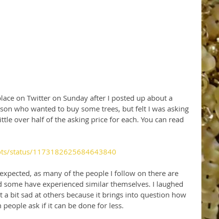
place on Twitter on Sunday after I posted up about a 
son who wanted to buy some trees, but felt I was asking 
ttle over half of the asking price for each. You can read 
oots/status/1173182625684643840
 expected, as many of the people I follow on there are 
d some have experienced similar themselves. I laughed 
t a bit sad at others because it brings into question how 
eople ask if it can be done for less.