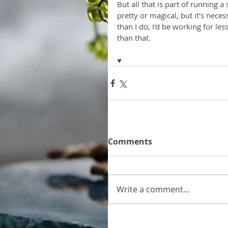
But all that is part of running a
pretty or magical, but it's neces
than I do, I'd be working for les
than that.
♥
Comments
Write a comment...
Home
Gallery