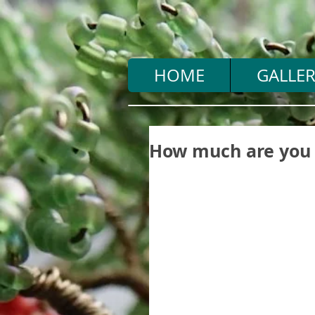
HOME
GALLER
How much are you