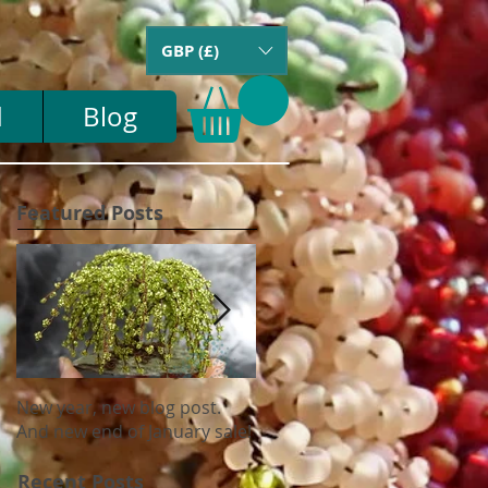
GBP (£)
d
Blog
Featured Posts
New year, new blog post.
Update on US tariffs and
And new end of January sale!
shipping
Recent Posts