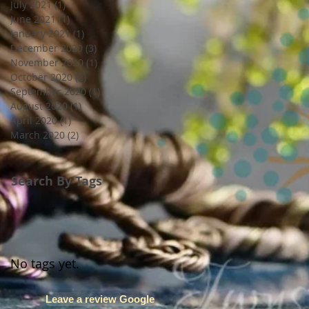
July 2021
(1)
1 post
June 2021
(1)
1 post
January 2021
(1)
1 post
December 2020
(3)
3 posts
November 2020
(1)
1 post
October 2020
(2)
2 posts
September 2020
(1)
1 post
August 2020
(1)
1 post
April 2020
(1)
1 post
March 2020
(2)
2 posts
Search By Tags
No tags yet.
Leave a review Google