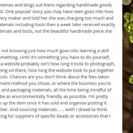
 memes and blogs out there regarding handmade goods 
ost. One popular story you may have seen goes into how 
lery maker and told her she was charging too much and 
erials including tools then a week later received exactly 
terials and tools, not the beautiful handmade piece she 
 not knowing just how much goes into learning a skill 
omething. Until it's something you have to do yourself, 
 a website probably isn't how long it took to photograph, 
eeing on there, how long the website took to put together 
sts. Chances are you don't think about the fees taken 
ment method you chose, or where the business you're 
and packaging materials, all the time being mindful of 
be as environmentally friendly as possible. I'm pretty 
e up the item once it has sold and organise posting it 
her. And sourcing materials ..... well! I dread to think 
g for suppliers of specific beads or accessories that I 