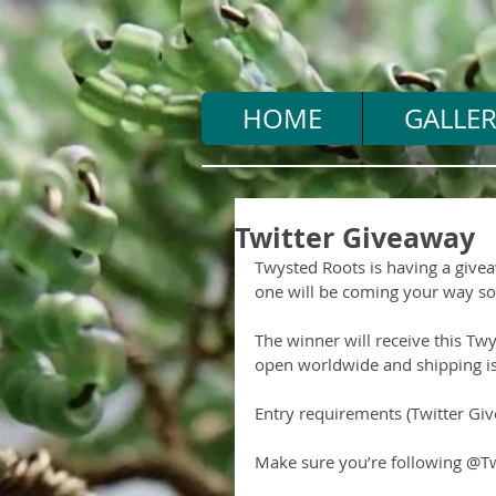
HOME
GALLER
Twitter Giveaway
Twysted Roots is having a givea
one will be coming your way so
The winner will receive this Twy
open worldwide and shipping is
Entry requirements (Twitter Giv
Make sure you’re following @T