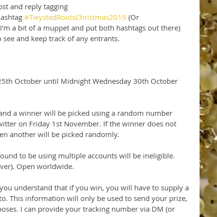
st and reply tagging 
ashtag 
#TwystedRootsChristmas2019
 (Or 
 I'm a bit of a muppet and put both hashtags out there)
to see and keep track of any entrants.
 25th October until Midnight Wednesday 30th October 
and a winner will be picked using a random number 
tter on Friday 1st November. If the winner does not 
hen another will be picked randomly.
und to be using multiple accounts will be ineligible. 
over). Open worldwide.
 you understand that if you win, you will have to supply a 
to. This information will only be used to send your prize, 
oses. I can provide your tracking number via DM (or 