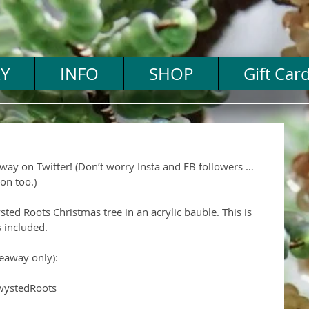
Y
INFO
SHOP
Gift Car
way on Twitter! (Don’t worry Insta and FB followers … 
on too.)
sted Roots Christmas tree in an acrylic bauble. This is 
 included.
eaway only):
wystedRoots