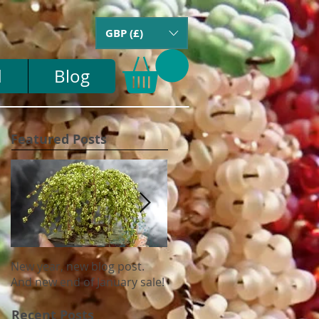
GBP (£)
d
Blog
Featured Posts
New year, new blog post.
Update on US tariffs and
And new end of January sale!
shipping
Recent Posts