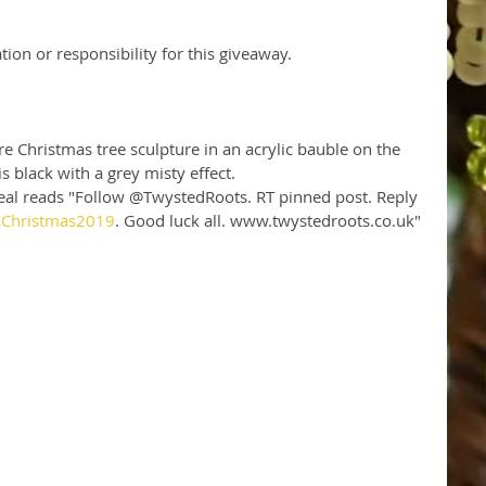
tion or responsibility for this giveaway.
e Christmas tree sculpture in an acrylic bauble on the 
s black with a grey misty effect. 
 teal reads "Follow @TwystedRoots. RT pinned post. Reply 
sChristmas2019
. Good luck all. www.twystedroots.co.uk" 