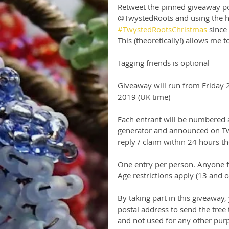
Retweet the pinned giveaway po
@TwystedRoots and using the h
#TwystedRootsChristmas
 since
This (theoretically!) allows me 
Tagging friends is optional
Giveaway will run from Friday
2019 (UK time)
Each entrant will be numbered 
generator and announced on Twi
reply / claim within 24 hours t
One entry per person. Anyone fo
Age restrictions apply (13 and 
By taking part in this giveaway,
postal address to send the tree 
and not used for any other purp