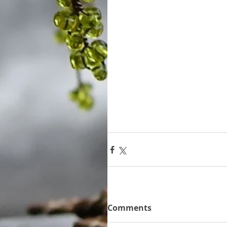
Comments