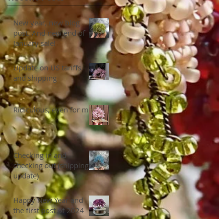
New year, new blog
post. And new end of
January sale!
Update on US tariffs
and shipping
Ridiculous, even for me
Checking in and
checking out (shipping
update)
Happy New Year and
the first post of 2024