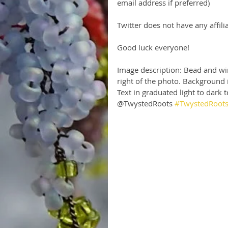
email address if preferred)
Twitter does not have any affilia
Good luck everyone!
Image description: Bead and wir
right of the photo. Background i
Text in graduated light to dark
@TwystedRoots 
#TwystedRoot