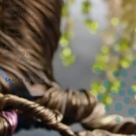
July 2021
(1)
1 post
June 2021
(1)
1 post
January 2021
(1)
1 post
December 2020
(3)
3 posts
November 2020
(1)
1 post
October 2020
(2)
2 posts
September 2020
(1)
1 post
August 2020
(1)
1 post
April 2020
(1)
1 post
March 2020
(2)
2 posts
Search By Tags