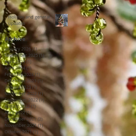
Holiday and general
updates
Archive
January 2026
(1)
1 post
September 2025
(1)
1 post
April 2025
(1)
1 post
April 2024
(1)
1 post
February 2024
(1)
1 post
December 2023
(1)
1 post
January 2023
(1)
1 post
November 2022
(1)
1 post
September 2022
(1)
1 post
August 2022
(1)
1 post
April 2022
(1)
1 post
December 2021
(2)
2 posts
November 2021
(1)
1 post
October 2021
(1)
1 post